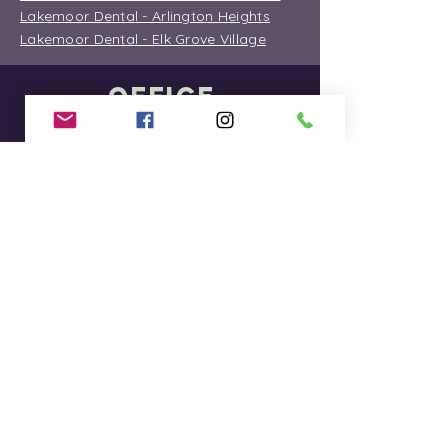
Lakemoor Dental - Arlington Heights
Lakemoor Dental - Elk Grove Village
OFFICE
INFORMATION
Lakemoor Dental - Lakemoor
Lakemoor Dental - Hainesville
Lakemoor Dental - McHenry Green
Street
Lakemoor Dental - McHenry Route 31
Lakemoor Dental - Round Lake Beach
Lakemoor Dental - Arlington Heights
Lakemoor Dental - Elk Grove Village