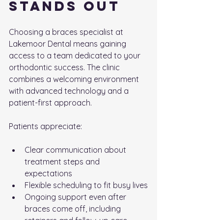
Stands Out
Choosing a braces specialist at 
Lakemoor Dental means gaining 
access to a team dedicated to your 
orthodontic success. The clinic 
combines a welcoming environment 
with advanced technology and a 
patient-first approach.
Patients appreciate:
Clear communication about 
treatment steps and 
expectations
Flexible scheduling to fit busy lives
Ongoing support even after 
braces come off, including 