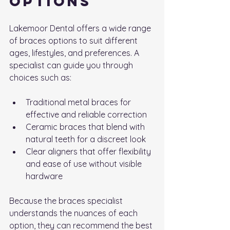
Options
Lakemoor Dental offers a wide range 
of braces options to suit different 
ages, lifestyles, and preferences. A 
specialist can guide you through 
choices such as:
Traditional metal braces for 
effective and reliable correction
Ceramic braces that blend with 
natural teeth for a discreet look
Clear aligners that offer flexibility 
and ease of use without visible 
hardware
Because the braces specialist 
understands the nuances of each 
option, they can recommend the best 