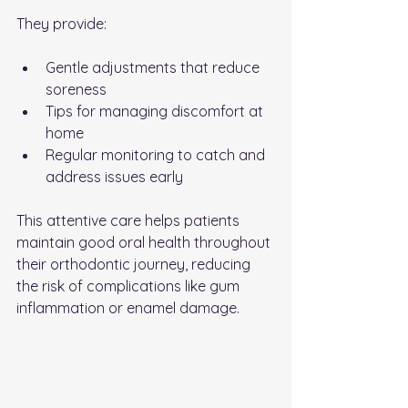
They provide:
Gentle adjustments that reduce 
soreness
Tips for managing discomfort at 
home
Regular monitoring to catch and 
address issues early
This attentive care helps patients 
maintain good oral health throughout 
their orthodontic journey, reducing 
the risk of complications like gum 
inflammation or enamel damage.