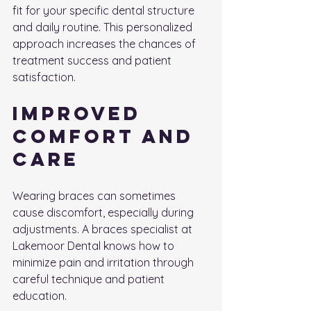
fit for your specific dental structure 
and daily routine. This personalized 
approach increases the chances of 
treatment success and patient 
satisfaction.
Improved 
Comfort and 
Care
Wearing braces can sometimes 
cause discomfort, especially during 
adjustments. A braces specialist at 
Lakemoor Dental knows how to 
minimize pain and irritation through 
careful technique and patient 
education.