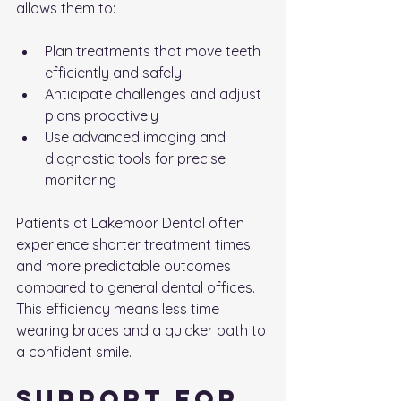
allows them to:
Plan treatments that move teeth 
efficiently and safely
Anticipate challenges and adjust 
plans proactively
Use advanced imaging and 
diagnostic tools for precise 
monitoring
Patients at Lakemoor Dental often 
experience shorter treatment times 
and more predictable outcomes 
compared to general dental offices. 
This efficiency means less time 
wearing braces and a quicker path to 
a confident smile.
Support for 