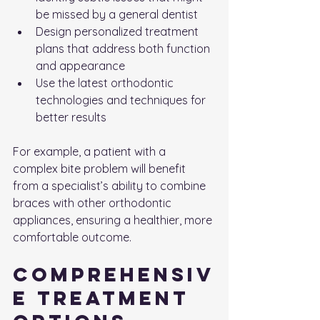
be missed by a general dentist
Design personalized treatment 
plans that address both function 
and appearance
Use the latest orthodontic 
technologies and techniques for 
better results
For example, a patient with a 
complex bite problem will benefit 
from a specialist’s ability to combine 
braces with other orthodontic 
appliances, ensuring a healthier, more 
comfortable outcome.
Comprehensiv
e Treatment 