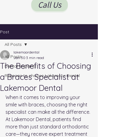
Call Us
Post
All Posts
lakemoordental
All Posts
Jan 30
3 min read
The Benefits of Choosing
Dental Implants
a Braces Specialist at
Reasons to choose Lakemoor Dental
Lakemoor Dental
When it comes to improving your 
smile with braces, choosing the right 
specialist can make all the difference. 
At Lakemoor Dental, patients find 
more than just standard orthodontic 
care—they receive expert treatment 