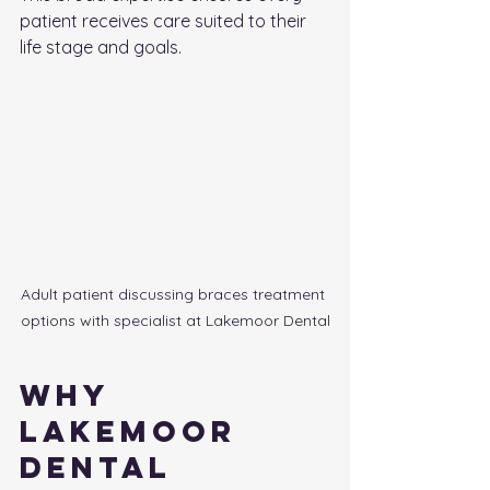
patient receives care suited to their 
life stage and goals.
Adult patient discussing braces treatment 
options with specialist at Lakemoor Dental
Why 
Lakemoor 
Dental 