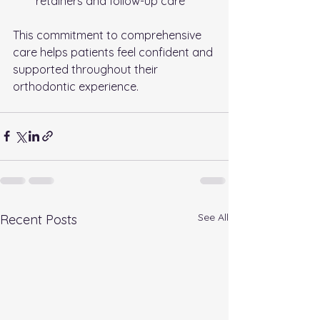
retainers and follow-up care
This commitment to comprehensive 
care helps patients feel confident and 
supported throughout their 
orthodontic experience.
See All
Recent Posts