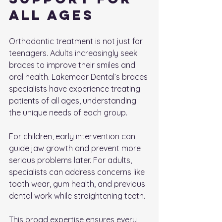
All Ages
Orthodontic treatment is not just for 
teenagers. Adults increasingly seek 
braces to improve their smiles and 
oral health. Lakemoor Dental’s braces 
specialists have experience treating 
patients of all ages, understanding 
the unique needs of each group.
For children, early intervention can 
guide jaw growth and prevent more 
serious problems later. For adults, 
specialists can address concerns like 
tooth wear, gum health, and previous 
dental work while straightening teeth.
This broad expertise ensures every 