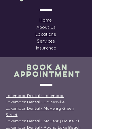
Home
About Us
Locations
Services
Insurance
BOOK AN
APPOINTMENT
Lakemoor Dental - Lakemoor
Lakemoor Dental - Hainesville
Lakemoor Dental - McHenry Green
Street
Lakemoor Dental - McHenry Route 31
Lakemoor Dental - Round Lake Beach