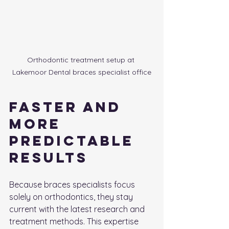
Orthodontic treatment setup at 
Lakemoor Dental braces specialist office
Faster and 
More 
Predictable 
Results
Because braces specialists focus 
solely on orthodontics, they stay 
current with the latest research and 
treatment methods. This expertise 