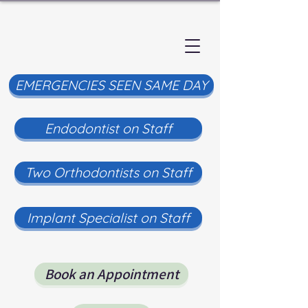
EMERGENCIES SEEN SAME DAY
Endodontist on Staff
Two Orthodontists on Staff
Implant Specialist on Staff
Book an Appointment