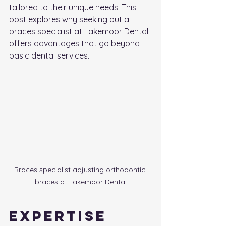
tailored to their unique needs. This 
post explores why seeking out a 
braces specialist at Lakemoor Dental 
offers advantages that go beyond 
basic dental services.
Braces specialist adjusting orthodontic 
braces at Lakemoor Dental
Expertise 