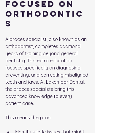
Focused on 
Orthodontic
s
A braces specialist, also known as an 
orthodontist, completes additional 
years of training beyond general 
dentistry. This extra education 
focuses specifically on diagnosing, 
preventing, and correcting misaligned 
teeth and jaws. At Lakemoor Dental, 
the braces specialists bring this 
advanced knowledge to every 
patient case.
This means they can:
Identify subtle issues that might 