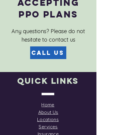
Accepting
PPO Plans
Any questions? Please do not
hesitate to contact us
Call Us
Quick Links
Home
About Us
Locations
Services
Insurance