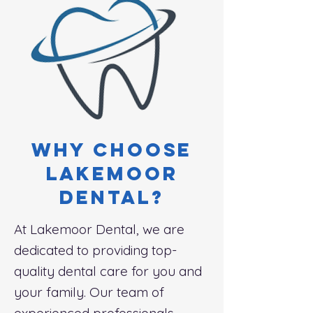
Why choose
lakemoor
dental?
At Lakemoor Dental, we are
dedicated to providing top-
quality dental care for you and
your family. Our team of