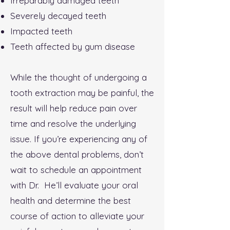
Irreparably damaged teeth
Severely decayed teeth
Impacted teeth
Teeth affected by gum disease
While the thought of undergoing a
tooth extraction may be painful, the
result will help reduce pain over
time and resolve the underlying
issue. If you’re experiencing any of
the above dental problems, don’t
wait to schedule an appointment
with Dr. He’ll evaluate your oral
health and determine the best
course of action to alleviate your