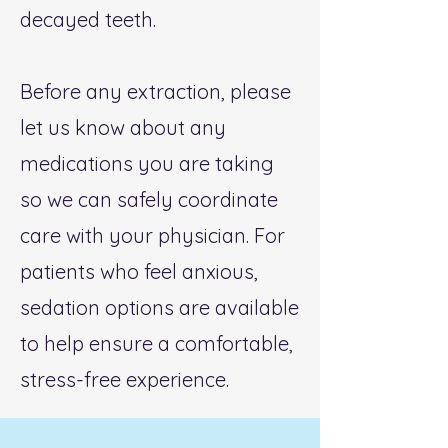
decayed teeth.
Before any extraction, please
let us know about any
medications you are taking
so we can safely coordinate
care with your physician. For
patients who feel anxious,
sedation options are available
to help ensure a comfortable,
stress-free experience.