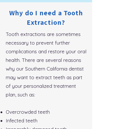
Why do I need a Tooth
Extraction?
Tooth extractions are sometimes
necessary to prevent further
complications and restore your oral
health. There are several reasons
why our Southern California dentist
may want to extract teeth as part
of your personalized treatment
plan, such as:
Overcrowded teeth
Infected teeth