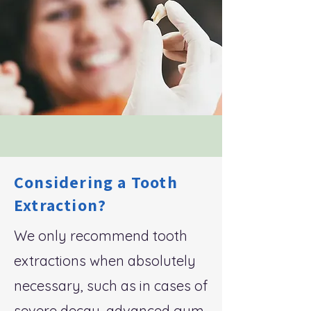
Considering a Tooth
Extraction?
We only recommend tooth
extractions when absolutely
necessary, such as in cases of
severe decay, advanced gum