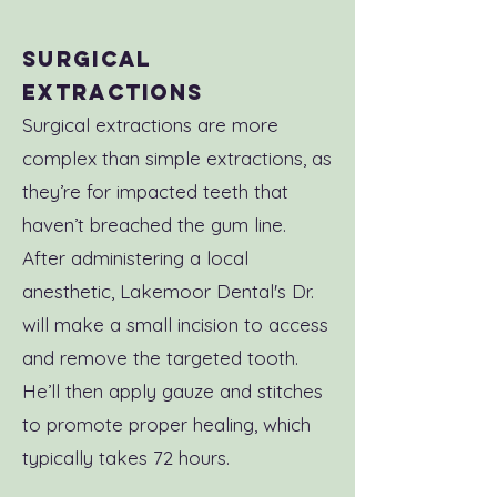
Surgical
Extractions
Surgical extractions are more
complex than simple extractions, as
they’re for impacted teeth that
haven’t breached the gum line.
After administering a local
anesthetic, Lakemoor Dental's Dr.
will make a small incision to access
and remove the targeted tooth.
He’ll then apply gauze and stitches
to promote proper healing, which
typically takes 72 hours.