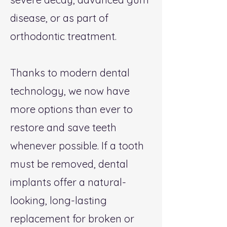
disease, or as part of
orthodontic treatment.​
Thanks to modern dental
technology, we now have
more options than ever to
restore and save teeth
whenever possible. If a tooth
must be removed, dental
implants offer a natural-
looking, long-lasting
replacement for broken or