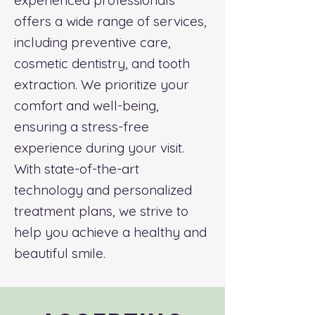
experienced professionals
offers a wide range of services,
including preventive care,
cosmetic dentistry, and tooth
extraction. We prioritize your
comfort and well-being,
ensuring a stress-free
experience during your visit.
With state-of-the-art
technology and personalized
treatment plans, we strive to
help you achieve a healthy and
beautiful smile.