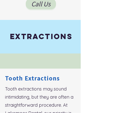
Call Us
Extractions
Tooth Extractions
Tooth extractions may sound
intimidating, but they are often a
straightforward procedure. At