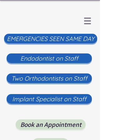
EMERGENCIES SEEN SAME DAY
Endodontist on Staff
Two Orthodontists on Staff
Implant Specialist on Staff
Book an Appointment