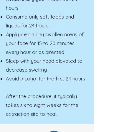
hours
Consume only soft foods and
liquids for 24 hours
Apply ice on any swollen areas of
your face for 15 to 20 minutes
every hour or as directed
Sleep with your head elevated to
decrease swelling
Avoid alcohol for the first 24 hours
After the procedure, it typically
takes six to eight weeks for the
extraction site to heal.