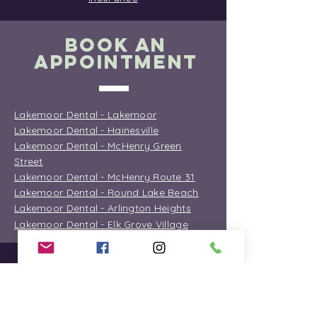
BOOK AN
APPOINTMENT
Lakemoor Dental - Lakemoor
Lakemoor Dental - Hainesville
Lakemoor Dental - McHenry Green
Street
Lakemoor Dental - McHenry Route 31
Lakemoor Dental - Round Lake Beach
Lakemoor Dental - Arlington Heights
Lakemoor Dental - Elk Grove Village
OFFICE
INFORMATION