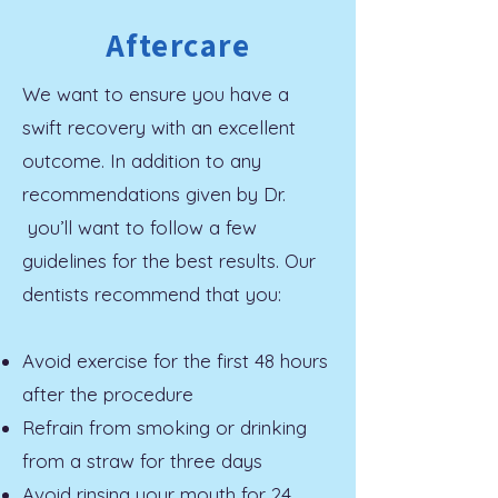
Aftercare
We want to ensure you have a
swift recovery with an excellent
outcome. In addition to any
recommendations given by Dr.
you’ll want to follow a few
guidelines for the best results. Our
dentists recommend that you:
Avoid exercise for the first 48 hours
after the procedure
Refrain from smoking or drinking
from a straw for three days
Avoid rinsing your mouth for 24