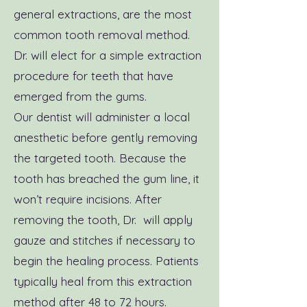
general extractions, are the most
common tooth removal method.
Dr. will elect for a simple extraction
procedure for teeth that have
emerged from the gums.
Our dentist will administer a local
anesthetic before gently removing
the targeted tooth. Because the
tooth has breached the gum line, it
won’t require incisions. After
removing the tooth, Dr. will apply
gauze and stitches if necessary to
begin the healing process. Patients
typically heal from this extraction
method after 48 to 72 hours.