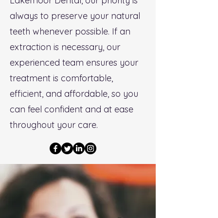
Lakemoor Dental, our priority is
always to preserve your natural
teeth whenever possible. If an
extraction is necessary, our
experienced team ensures your
treatment is comfortable,
efficient, and affordable, so you
can feel confident and at ease
throughout your care.