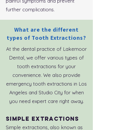
painful symptoms and prevent
further complications.
What are the different
types of Tooth Extractions?
At the dental practice of Lakemoor
Dental, we offer various types of
tooth extractions for your
convenience. We also provide
emergency tooth extractions in Los
Angeles and Studio City for when
you need expert care right away.
Simple Extractions
Simple extractions, also known as