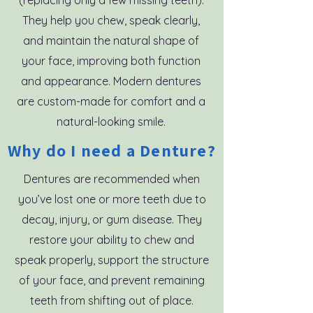
(replacing only a few missing teeth).
They help you chew, speak clearly,
and maintain the natural shape of
your face, improving both function
and appearance. Modern dentures
are custom-made for comfort and a
natural-looking smile.
Why do I need a Denture?
Dentures are recommended when
you’ve lost one or more teeth due to
decay, injury, or gum disease. They
restore your ability to chew and
speak properly, support the structure
of your face, and prevent remaining
teeth from shifting out of place.