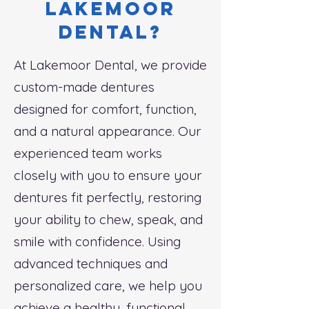
lakemoor
dental?
At Lakemoor Dental, we provide
custom-made dentures
designed for comfort, function,
and a natural appearance. Our
experienced team works
closely with you to ensure your
dentures fit perfectly, restoring
your ability to chew, speak, and
smile with confidence. Using
advanced techniques and
personalized care, we help you
achieve a healthy, functional,