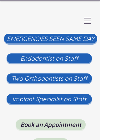
EMERGENCIES SEEN SAME DAY
Endodontist on Staff
Two Orthodontists on Staff
Implant Specialist on Staff
Book an Appointment