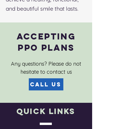
and beautiful smile that lasts.
Accepting
PPO Plans
Any questions? Please do not
hesitate to contact us
Call Us
Quick Links