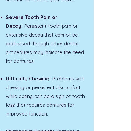
Severe Tooth Pain or
Decay:
Persistent tooth pain or
extensive decay that cannot be
addressed through other dental
procedures may indicate the need
for dentures.
Difficulty Chewing:
Problems with
chewing or persistent discomfort
while eating can be a sign of tooth
loss that requires dentures for
improved function.