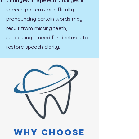
Changes in Speech:
Changes in
speech patterns or difficulty
pronouncing certain words may
result from missing teeth,
suggesting a need for dentures to
restore speech clarity.
Why choose