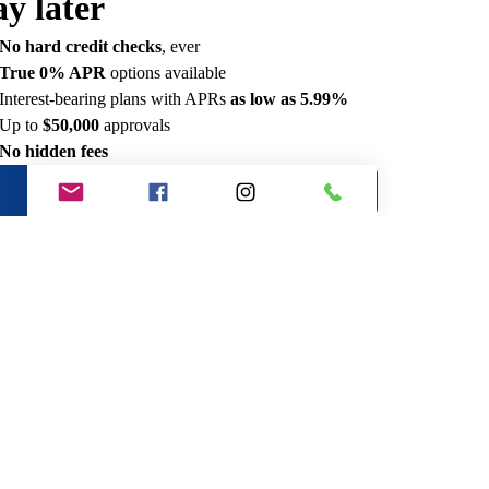
ay later
No hard credit checks
, ever
True 0% APR
options available
Interest-bearing plans with APRs
as low as 5.99%
Up to
$50,000
approvals
No hidden fees
See if you qualify
Manage your account
e an example of what you could
y
mple payments for
Get personalized options
No hard credit checks,
60 seconds to apply
ever