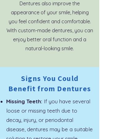
Dentures also improve the
appearance of your smile, helping
you feel confident and comfortable.
With custom-made dentures, you can
enjoy better oral function and a
natural-looking smile.
Signs You Could
Benefit from Dentures
Missing Teeth:
If you have several
loose or missing teeth due to
decay, injury, or periodontal
disease, dentures may be a suitable
solution to restore your smile.