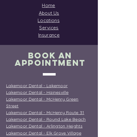
Home
About Us
Locations
Services
Insurance
BOOK AN
APPOINTMENT
Lakemoor Dental - Lakemoor
Lakemoor Dental - Hainesville
Lakemoor Dental - McHenry Green
Street
Lakemoor Dental - McHenry Route 31
Lakemoor Dental - Round Lake Beach
Lakemoor Dental - Arlington Heights
Lakemoor Dental - Elk Grove Village