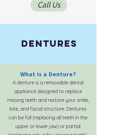
Call Us
DENTures
What is a Denture?
A denture is a removable dental
appliance designed to replace
missing teeth and restore your smile,
bite, and facial structure. Dentures
can be full (replacing all teeth in the
upper or lower jaw) or partial