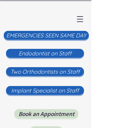
EMERGENCIES SEEN SAME DAY
Endodontist on Staff
Two Orthodontists on Staff
Implant Specialist on Staff
Book an Appointment