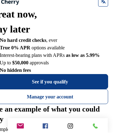
reat now,
ay later
No hard credit checks
, ever
True 0% APR
options available
Interest-bearing plans with APRs
as low as 5.99%
Up to
$50,000
approvals
No hidden fees
See if you qualify
Manage your account
e an example of what you could
y
mple payments for