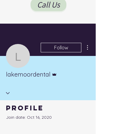
Call Us
More actions
Follow
lakemoordental
Admin
lakemoordental
Profile
Join date: Oct 16, 2020