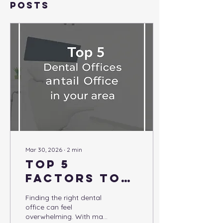
Posts
Mar 30, 2026
∙
2
min
Top 5
Factors to
Consider
Finding the right dental
When
office can feel
overwhelming. With many
Choosing a