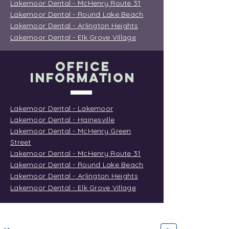
Lakemoor Dental - McHenry Route 31
Lakemoor Dental - Round Lake Beach
Lakemoor Dental - Arlington Heights
Lakemoor Dental - Elk Grove Village
OFFICE
INFORMATION
Lakemoor Dental - Lakemoor
Lakemoor Dental - Hainesville
Lakemoor Dental - McHenry Green
Street
Lakemoor Dental - McHenry Route 31
Lakemoor Dental - Round Lake Beach
Lakemoor Dental - Arlington Heights
Lakemoor Dental - Elk Grove Village