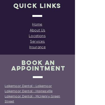
the wallet even harder.
Quick Links
Dental chair and tools
ready for patient care
Why People Skip Dental
Visits Cost remains the
Home
biggest barrier to...
About Us
Locations
Services
Insurance
BOOK AN
APPOINTMENT
Lakemoor Dental - Lakemoor
Lakemoor Dental - Hainesville
Lakemoor Dental - McHenry Green
Street