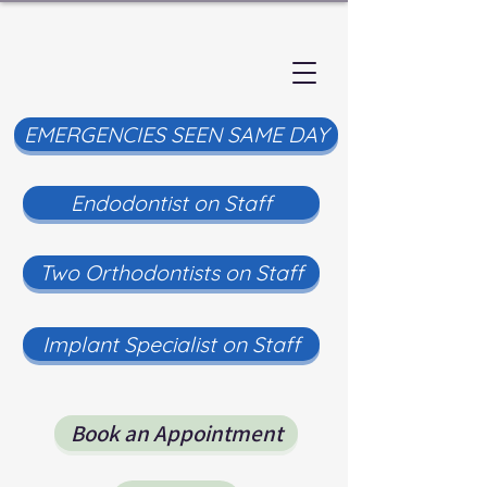
EMERGENCIES SEEN SAME DAY
Endodontist on Staff
Two Orthodontists on Staff
Implant Specialist on Staff
Book an Appointment