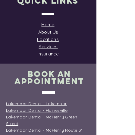
Quick Links
Home
About Us
Locations
Services
Insurance
BOOK AN
APPOINTMENT
Lakemoor Dental - Lakemoor
Lakemoor Dental - Hainesville
Lakemoor Dental - McHenry Green
Street
Lakemoor Dental - McHenry Route 31