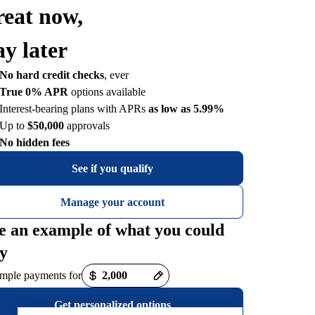
reat now,
ay later
No hard credit checks
, ever
True 0% APR
options available
Interest-bearing plans with APRs
as low as 5.99%
Up to
$50,000
approvals
No hidden fees
See if you qualify
Manage your account
e an example of what you could
y
mple payments for
Get personalized options