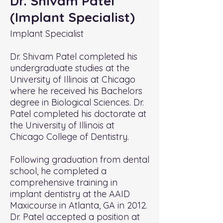
Dr. Shivam Patel
(Implant Specialist)
Implant Specialist
Dr. Shivam Patel completed his
undergraduate studies at the
University of Illinois at Chicago
where he received his Bachelors
degree in Biological Sciences. Dr.
Patel completed his doctorate at
the University of Illinois at
Chicago College of Dentistry.
Following graduation from dental
school, he completed a
comprehensive training in
implant dentistry at the AAID
Maxicourse in Atlanta, GA in 2012.
Dr. Patel accepted a position at