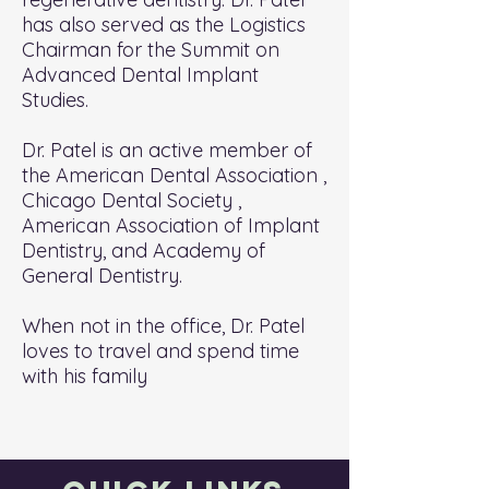
has also served as the Logistics
Chairman for the Summit on
Advanced Dental Implant
Studies.
Dr. Patel is an active member of
the American Dental Association ,
Chicago Dental Society ,
American Association of Implant
Dentistry, and Academy of
General Dentistry.
When not in the office, Dr. Patel
loves to travel and spend time
with his family