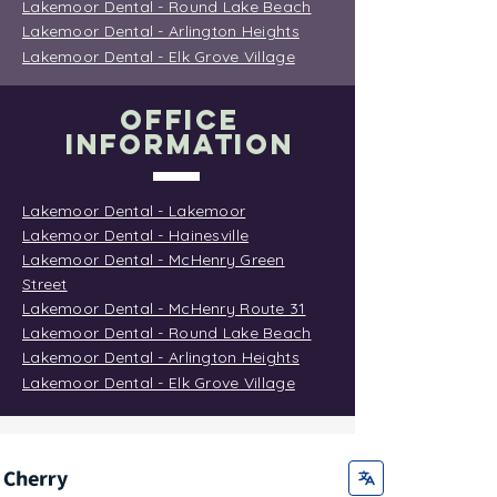
Lakemoor Dental - Round Lake Beach
Lakemoor Dental - Arlington Heights
Lakemoor Dental - Elk Grove Village
OFFICE
INFORMATION
Lakemoor Dental - Lakemoor
Lakemoor Dental - Hainesville
Lakemoor Dental - McHenry Green
Street
Lakemoor Dental - McHenry Route 31
Lakemoor Dental - Round Lake Beach
Lakemoor Dental - Arlington Heights
Lakemoor Dental - Elk Grove Village