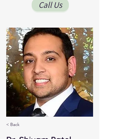
Call Us
< Back