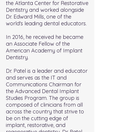
the Atlanta Center for Restorative
Dentistry and worked alongside
Dr. Edward Mills, one of the
world's leading dental educators.
In 2016, he received he became
an Associate Fellow of the
American Academy of Implant
Dentistry.
Dr. Patel is a leader and educator
and serves as the IT and
Communications Chairman for
the Advanced Dental Implant
Studies Program. The group is
composed of clinicians from all
across the country that strive to
be on the cutting edge of
implant, restorative, and
regenerative dentistry. Dr. Patel