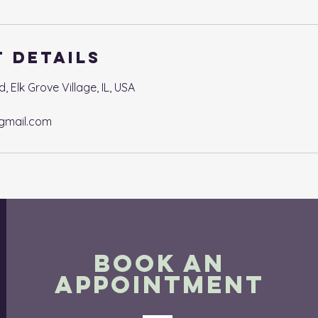
 Details
Elk Grove Village, IL, USA
gmail.com
BOOK AN
APPOINTMENT