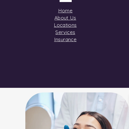
Home
About Us
Locations
Services
Insurance