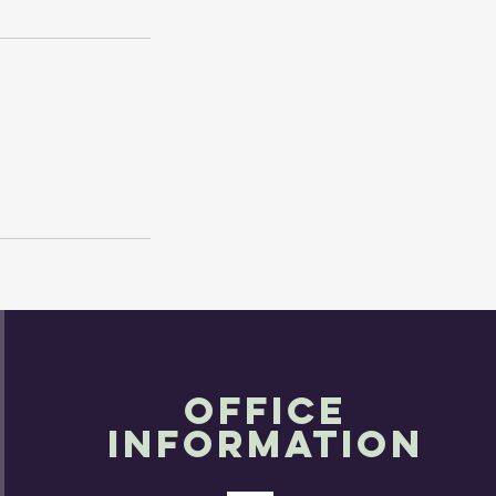
OFFICE
INFORMATION