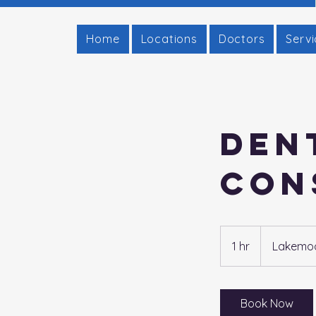
Home
Locations
Doctors
Serv
Den
Con
1 hr
1
Lakemoor
h
Book Now