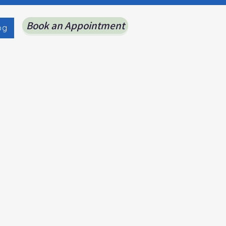
Book an Appointment
og