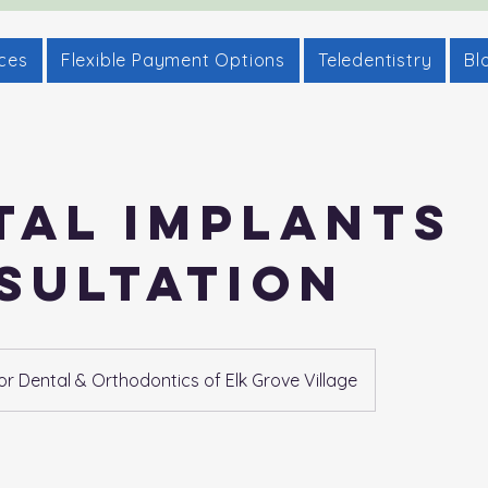
ices
Flexible Payment Options
Teledentistry
Bl
tal Implants
sultation
 Dental & Orthodontics of Elk Grove Village