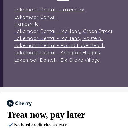
Lakemoor Dental - Lakemoor
Lakemoor Dental -
Hainesville
Lakemoor Dental - McHenry Green Street
Lakemoor Dental - McHenry Route 31
Lakemoor Dental - Round Lake Beach
Lakemoor Dental - Arlington Heights
Lakemoor Dental - Elk Grove Village
Treat now,
pay later
No hard credit checks
, ever