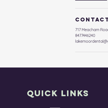
Contact
717 Meacham Road, 
8477446240
lakemoordental@
Quick Links