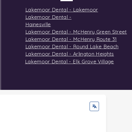
Lakemoor Dental - Lakemoor
Lakemoor Dental -
Hainesville
Lakemoor Dental - McHenry Green Street
Lakemoor Dental - McHenry Route 31
Lakemoor Dental - Round Lake Beach
Lakemoor Dental - Arlington Heights
Lakemoor Dental - Elk Grove Village