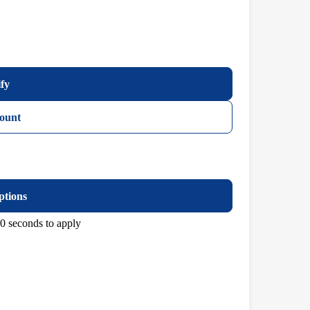
ify
ount
ptions
0 seconds to apply