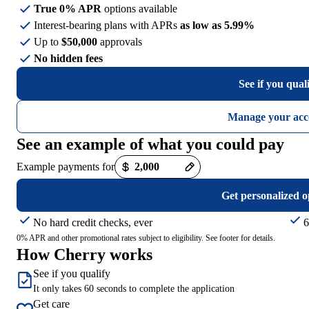
True 0% APR
options available
Interest-bearing plans with APRs
as low as 5.99%
Up to
$50,000
approvals
No hidden fees
See if you qual
Manage your acc
See an example of what you could pay
Example payments for
Get personalized o
No hard credit checks, ever
6
0% APR and other promotional rates subject to eligibility. See footer for details.
How Cherry works
See if you qualify
It only takes 60 seconds to complete the application
Get care