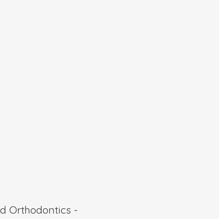
 Orthodontics -