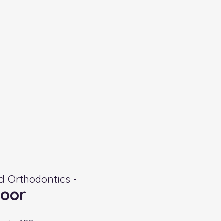
 Orthodontics -
oor