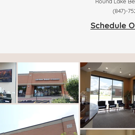
Round Lake Bea
​(847)-7
Schedule O