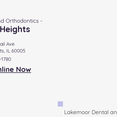
d Orthodontics -
 Heights
ail Ave
ts, IL 60005
9-1780
nline Now
Lakemoor Dental and