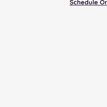
Schedule O