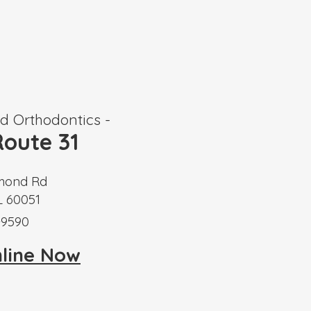
 Orthodontics -
oute 31
mond Rd
L 60051
-9590
nline Now