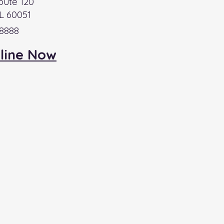
oute 120
L 60051
-8888
line Now