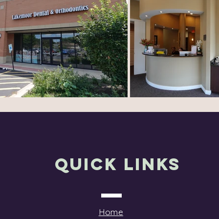
Quick Links
Home