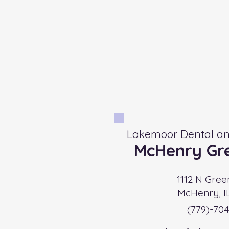
Lakemoor Dental an
McHenry Gre
1112 N Gree
McHenry, I
(779)-704