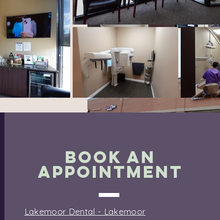
BOOK AN
APPOINTMENT
Lakemoor Dental - Lakemoor