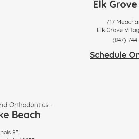
Elk Grove
717 Meacha
Elk Grove Villag
​(847)-744
Schedule O
nd Orthodontics -
ke Beach
inois 83