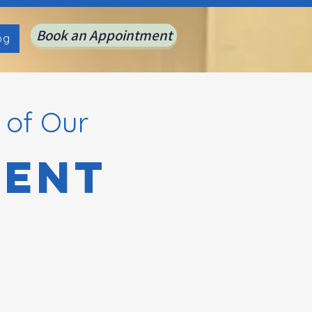
Book an Appointment
og
 of Our
ient