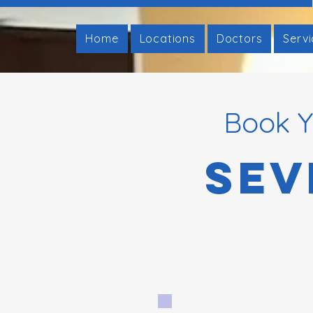
Home
Locations
Doctors
Serv
Book Y
Sev