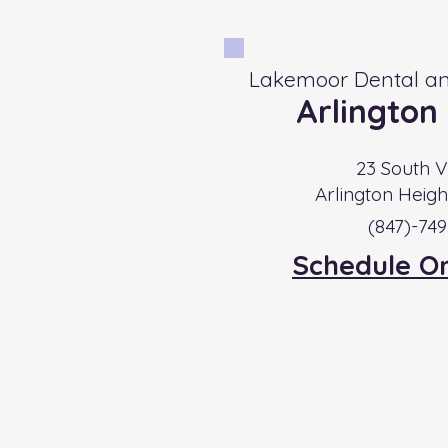
Lakemoor Dental an
Arlington
23 South V
Arlington Heigh
​(847)-74
Schedule O