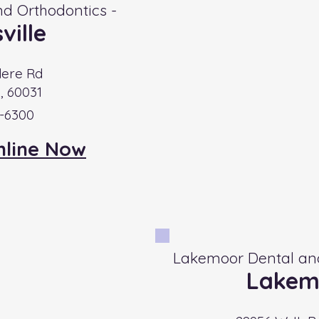
d Orthodontics -
ville
dere Rd
e, 60031
6-6300
nline Now
Lakemoor Dental and
Lakem