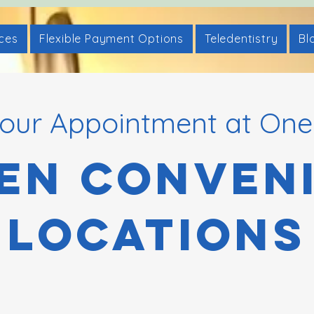
ices
Flexible Payment Options
Teledentistry
Bl
our Appointment at One
en Conven
Locations