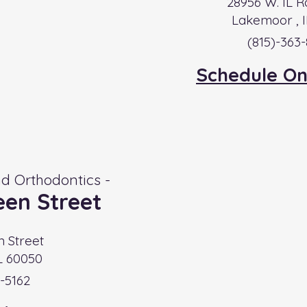
28956 W. IL R
Lakemoor , I
(815)-363
Schedule On
d Orthodontics -
en Street
n Street
L 60050
-5162