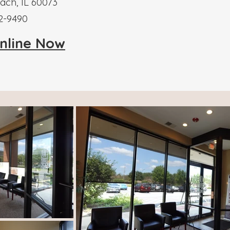
ch, IL 60073
52-9490
nline Now