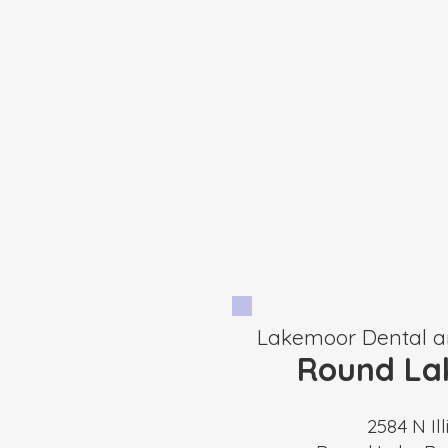
Lakemoor Dental a
Round La
2584 N Ill