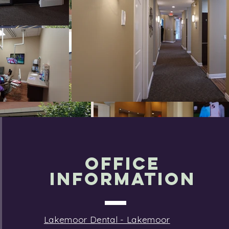
OFFICE
INFORMATION
Lakemoor Dental - Lakemoor