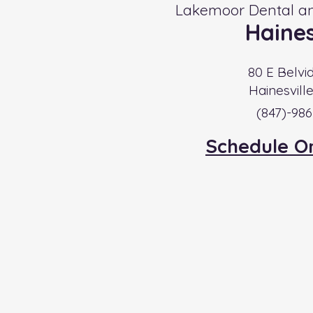
Lakemoor Dental an
Haines
80 E Belvi
Hainesvill
​(847)-98
Schedule O