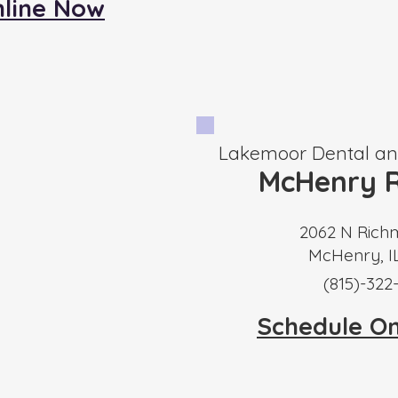
nline Now
Lakemoor Dental and
McHenry R
2062 N Rich
McHenry, I
​(815)-322
Schedule O