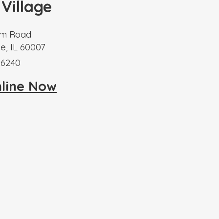
 Village
m Road
e, IL 60007
-6240
nline Now